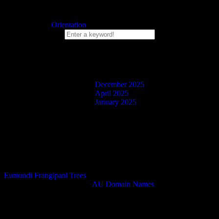
Published
December 25, 2025
Categorized as
Orientation
Search Box
Blog Posts
December 2025
April 2025
January 2025
Facebook
Twitter
Instagram
Eumundi Frangipani Trees
Domain Name Purchased at
AU Domain Names
.