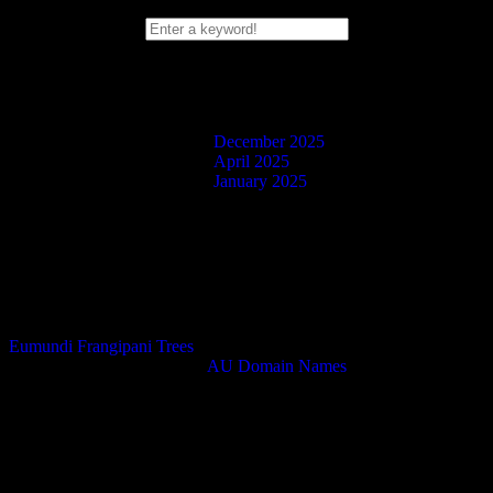
Search Box
Blog Posts
December 2025
April 2025
January 2025
Facebook
Twitter
Instagram
Eumundi Frangipani Trees
Domain Name Purchased at
AU Domain Names
.