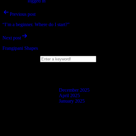
You must be
logged in
to post a comment.
Post
Previous post
navigation
“I’m a beginner. Where do I start?”
Next post
Frangipani Shapes
Search Box
Blog Posts
December 2025
April 2025
January 2025
Facebook
Twitter
Instagram